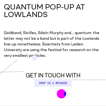
QUANTUM POP-UP AT
LOWLANDS
Goldband, Skrillex, Róisín Murphy and... quantum: the
latter may not be a band but is part of the Lowlands
line-up nonetheless. Scientists from Leiden
University are using the festival for research on the
very smallest particles.
GET IN TOUCH WITH
DROP US A MESSAGE