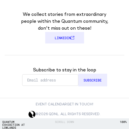
We collect stories from extraordinary
people within the Quantum community,
don't miss out on these!
LINKEDIN
Subscribe to stay in the loop
EVENT CALENDAR
GET IN TOUCH!
©2026 QDNL. ALL RIGHTS RESERVED.
SCROLL DOWN
QUANTUM
100%
EXHIBITION AT
LOWLANDS