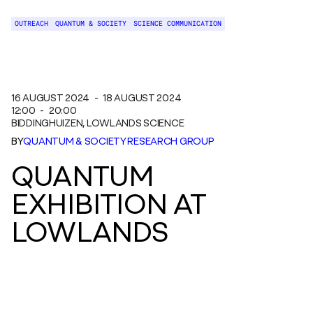
OUTREACH
QUANTUM & SOCIETY
SCIENCE COMMUNICATION
16 AUGUST 2024
-
18 AUGUST 2024
12:00
-
20:00
BIDDINGHUIZEN
, LOWLANDS SCIENCE
BY
QUANTUM & SOCIETY RESEARCH GROUP
QUANTUM
EXHIBITION AT
LOWLANDS