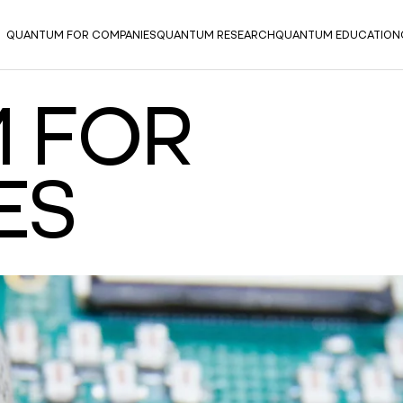
QUANTUM FOR COMPANIES
QUANTUM RESEARCH
QUANTUM EDUCATION
 FOR
ES