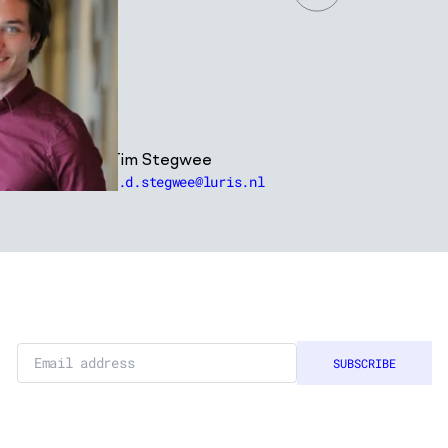
Tim Stegwee
t.d.stegwee@luris.nl