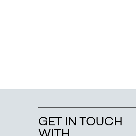
GET IN TOUCH
WITH