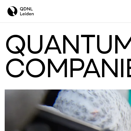
QUANTUM
COMPANI