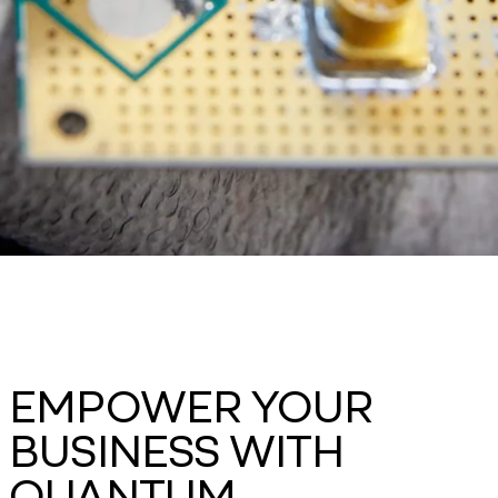
EMPOWER YOUR
BUSINESS WITH