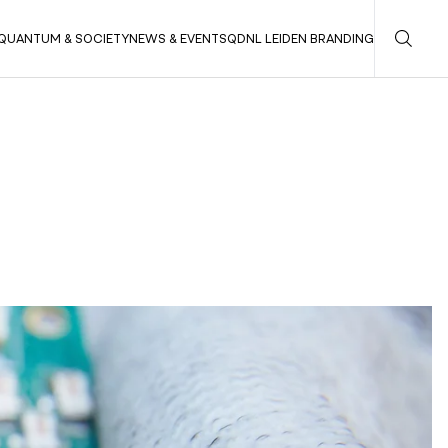
QUANTUM & SOCIETY
NEWS & EVENTS
QDNL LEIDEN BRANDING