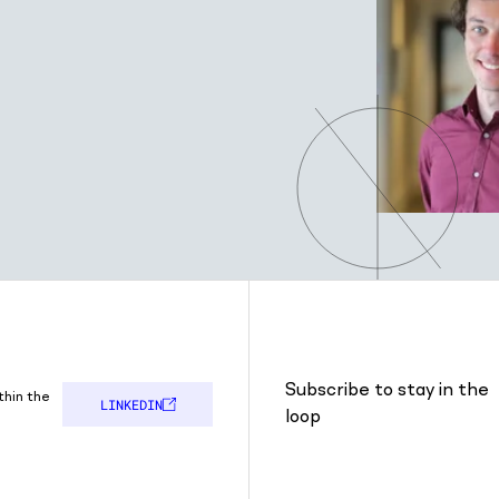
Subscribe to stay in the
thin the
LINKEDIN
loop