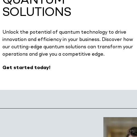
QUANTUM
SOLUTIONS
Unlock the potential of quantum technology to drive
innovation and efficiency in your business. Discover how
our cutting-edge quantum solutions can transform your
operations and give you a competitive edge.
Get started today!