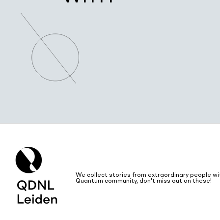
We collect stories from extraordinary people wi
Quantum community, don't miss out on these!