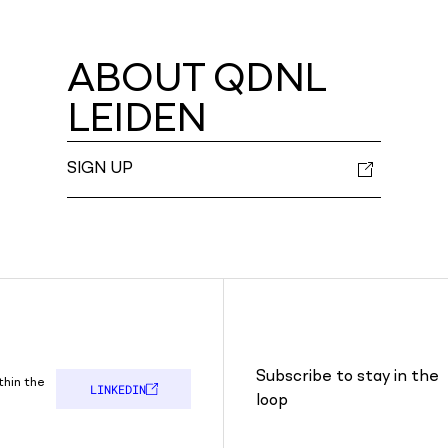
ABOUT QDNL
LEIDEN
SIGN UP
Subscribe to stay in the
thin the
LINKEDIN
loop