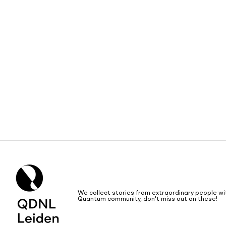
We collect stories from extraordinary people wi
Quantum community, don't miss out on these!