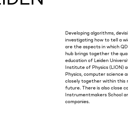
Developing algorithms, devi
investigating how to tell a w
are the aspects in which QD
hub brings together the qu
education of Leiden Universi
Institute of Physics (LION) a
Physics, computer science 
closely together within thi
future. There is also close 
Instrumentmakers School an
companies.