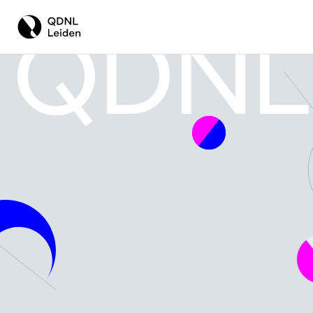
QDNL
EMPOWERING BUSINESSES WITH QUANT
QUANTUM FOR COMPANIES