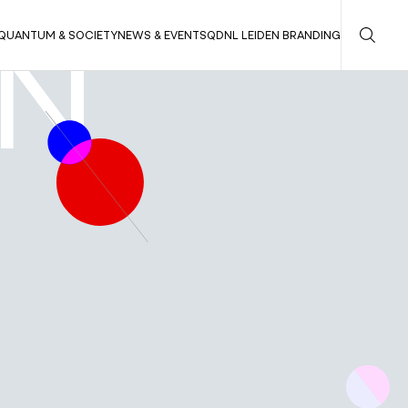
QUANTUM & SOCIETY
NEWS & EVENTS
QDNL LEIDEN BRANDING
EN
QUANTUM INNOVATIONS FOR SOCIETY
QUANTUM & SOCIETY