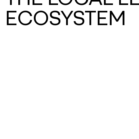
ECOSYSTEM