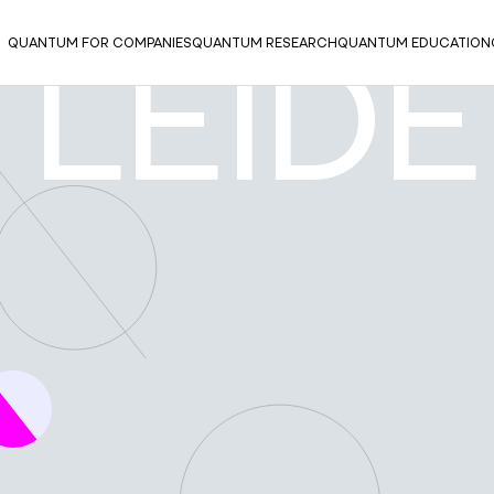
QUANTUM FOR COMPANIES
QUANTUM RESEARCH
QUANTUM EDUCATION
 LEID
UM