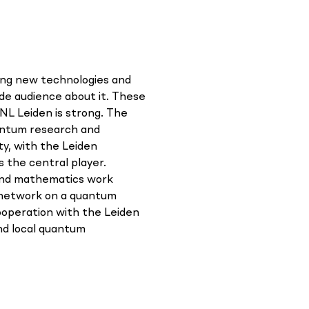
sing new technologies and
ide audience about it. These
NL Leiden is strong. The
antum research and
ty, with the Leiden
s the central player.
and mathematics work
s network on a quantum
cooperation with the Leiden
d local quantum