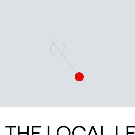
PIONEERING DISCOVERIES IN QUANTUM SCIENCE
QUANTUM RESEARCH
THE LOCAL L