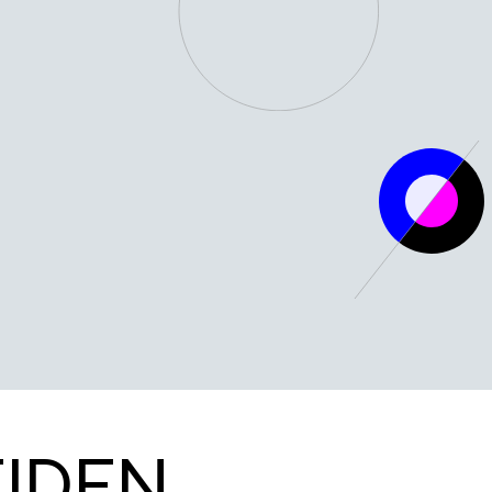
WHERE QUANTUM INNOVATION THRIVES
QDNL LEIDEN
EIDEN