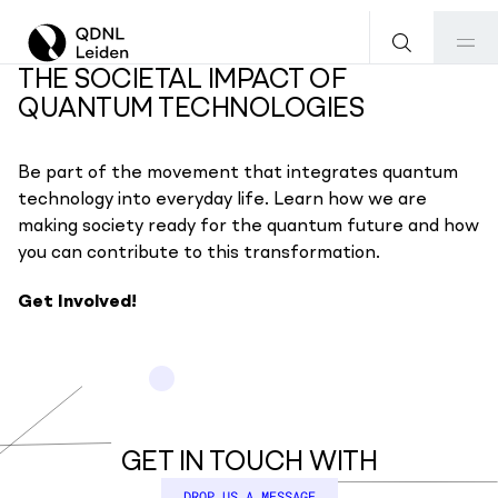
THE SOCIETAL IMPACT OF
QUANTUM TECHNOLOGIES
Be part of the movement that integrates quantum
technology into everyday life. Learn how we are
making society ready for the quantum future and how
you can contribute to this transformation.
Get Involved!
GET IN TOUCH WITH
DROP US A MESSAGE