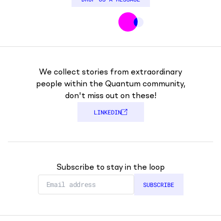
We collect stories from extraordinary
people within the Quantum community,
don't miss out on these!
LINKEDIN
Subscribe to stay in the loop